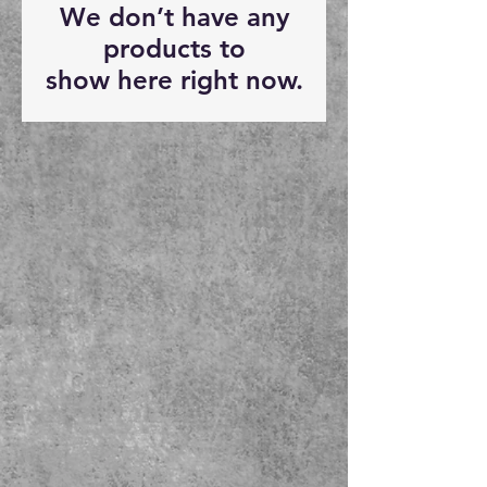
We don’t have any
products to
show here right now.