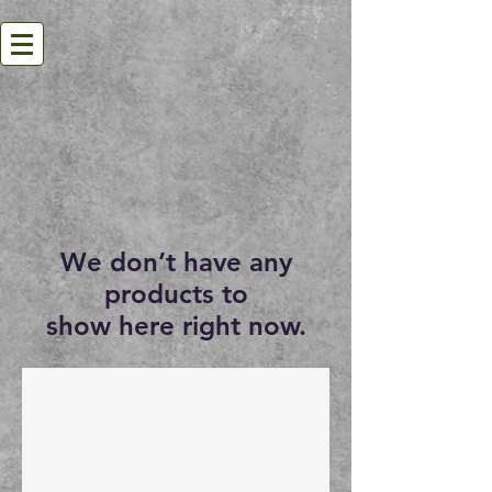
We don’t have any
products to
show here right now.