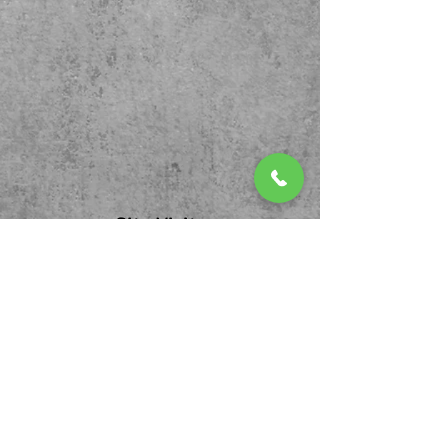
Site Visits
We invite you to follow us...
Contact Us