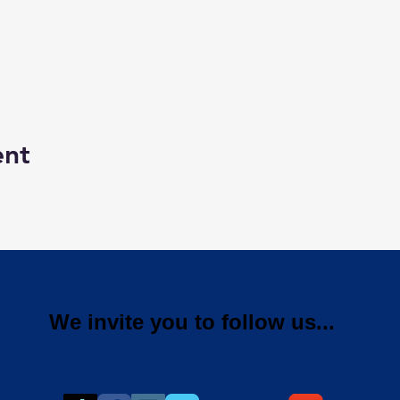
ent
We invite you to follow us...