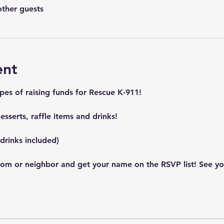
other guests
ent
pes of raising funds for Rescue K-911! 
sserts, raffle items and drinks! 
drinks included)
mom or neighbor and get your name on the RSVP list! See you