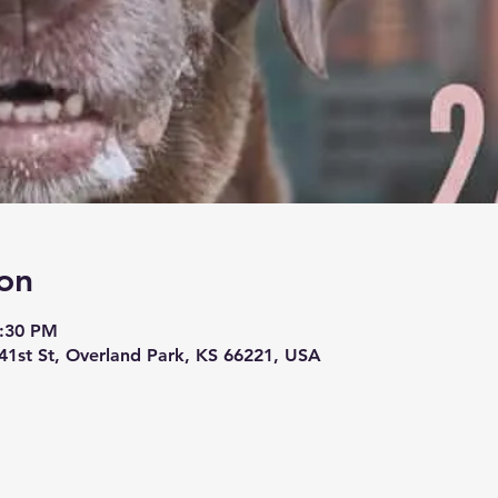
on
8:30 PM
1st St, Overland Park, KS 66221, USA