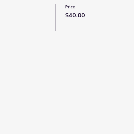
Price
$40.00