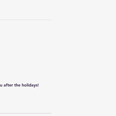
 after the holidays!