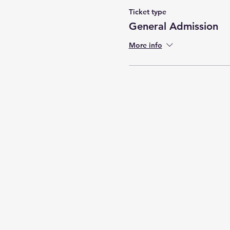
Ticket type
General Admission
More info