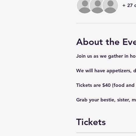
+ 27 
About the Ev
Join us as we gather in ho
We will have appetizers, de
Tickets are $40 (food and 
Grab your bestie, sister, 
Tickets