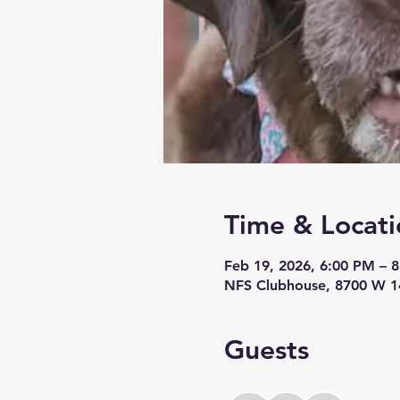
Time & Locati
Feb 19, 2026, 6:00 PM – 
NFS Clubhouse, 8700 W 14
Guests