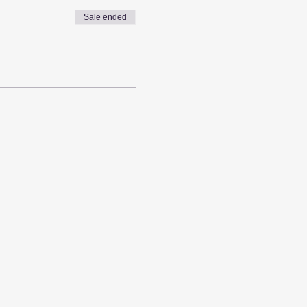
Sale ended