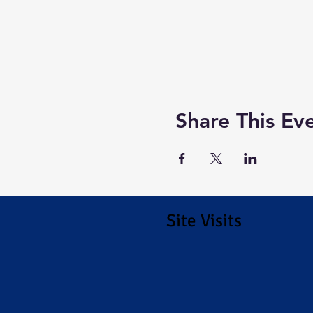
Share This Ev
Site Visits