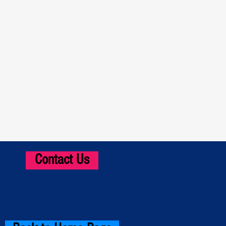
Contact Us