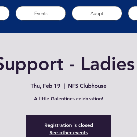
Events
Adopt
Support - Ladies
Thu, Feb 19
  |  
NFS Clubhouse
A little Galentines celebration!
Registration is closed
See other events