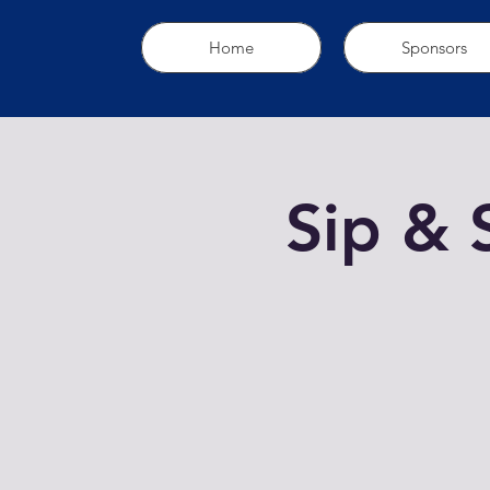
Home
Sponsors
Sip & 