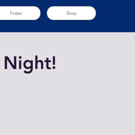
Foster
Shop
 Night!