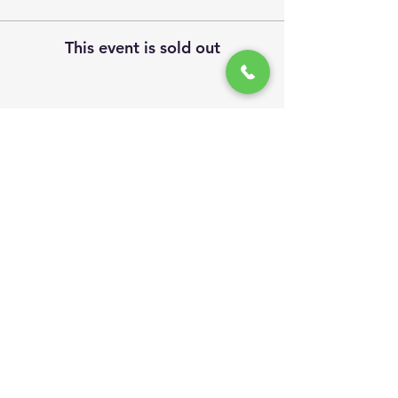
This event is sold out
Share This Event
Site Visits
We invite you to follow us...