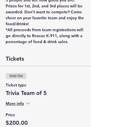
5 people and see how good you are! 
Prizes for 1st, 2nd, and 3rd places will be 
awarded. Don't want to compete? Come 
cheer on your favorite team and enjoy the 
food/drinks! 
*All proceeds from team registrations will 
go directly to Rescue K-911, along with a 
percentage of food & drink sales. 
Tickets
Sold Out
Ticket type
Trivia Team of 5
More info
Price
$200.00