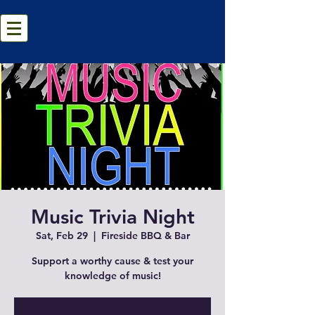
Music Trivia Night
Sat, Feb 29
  |  
Fireside BBQ & Bar
Support a worthy cause & test your
knowledge of music!