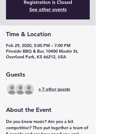
Registration is Closed
See other events
Time & Location
Feb 29, 2020, 5:00 PM – 7:00 PM
Fireside BBQ & Bar, 10400 Mastin St,
Overland Park, KS 66212, USA
Guests
+ 7 other guests
About the Event
Do you know music? Are you a bit 
competitive? Then put together a team of 