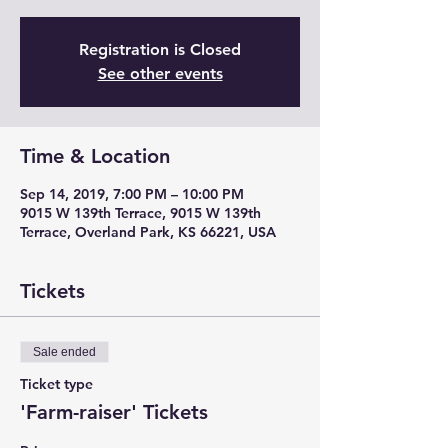
Registration is Closed
See other events
Time & Location
Sep 14, 2019, 7:00 PM – 10:00 PM
9015 W 139th Terrace, 9015 W 139th
Terrace, Overland Park, KS 66221, USA
Tickets
Sale ended
Ticket type
'Farm-raiser' Tickets