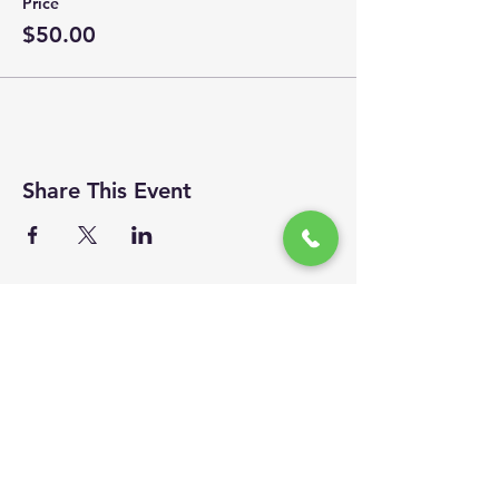
Price
$50.00
Share This Event
Site Visits
We invite you to follow us...