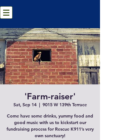
'Farm-raiser'
Sat, Sep 14
  |  
9015 W 139th Terrace
Come have some drinks, yummy food and
good music with us to kickstart our
fundraising process for Rescue K911’s very
own sanctuary!